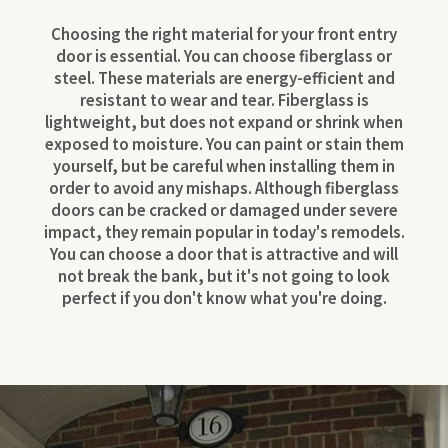
Choosing the right material for your front entry
door is essential. You can choose fiberglass or
steel. These materials are energy-efficient and
resistant to wear and tear. Fiberglass is
lightweight, but does not expand or shrink when
exposed to moisture. You can paint or stain them
yourself, but be careful when installing them in
order to avoid any mishaps. Although fiberglass
doors can be cracked or damaged under severe
impact, they remain popular in today's remodels.
You can choose a door that is attractive and will
not break the bank, but it's not going to look
perfect if you don't know what you're doing.