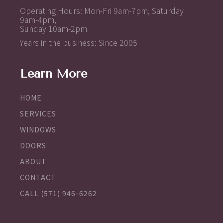
Operating Hours: Mon-Fri 9am-7pm, Saturday
9am-4pm,
Sunday 10am-2pm
Years in the business: Since 2005
Learn More
HOME
SERVICES
WINDOWS
DOORS
ABOUT
CONTACT
CALL (571) 946-6262