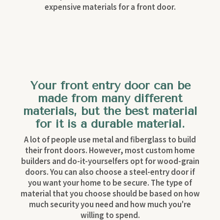
expensive materials for a front door.
Your front entry door can be
made from many different
materials, but the best material
for it is a durable material.
A lot of people use metal and fiberglass to build
their front doors. However, most custom home
builders and do-it-yourselfers opt for wood-grain
doors. You can also choose a steel-entry door if
you want your home to be secure. The type of
material that you choose should be based on how
much security you need and how much you're
willing to spend.