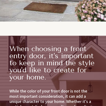
When choosing a front
entry door, it's important
to keep in mind the style
you'd like to create for
your home.
While the color of your front door is not the
most important consideration, it can add a
unique character to your home. Whether it's a