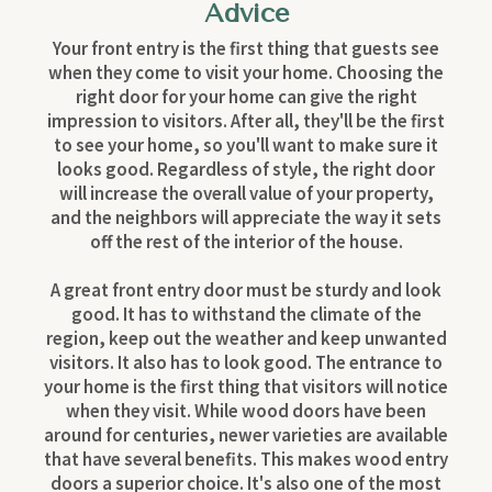
Advice
Your front entry is the first thing that guests see
when they come to visit your home. Choosing the
right door for your home can give the right
impression to visitors. After all, they'll be the first
to see your home, so you'll want to make sure it
looks good. Regardless of style, the right door
will increase the overall value of your property,
and the neighbors will appreciate the way it sets
off the rest of the interior of the house.
A great front entry door must be sturdy and look
good. It has to withstand the climate of the
region, keep out the weather and keep unwanted
visitors. It also has to look good. The entrance to
your home is the first thing that visitors will notice
when they visit. While wood doors have been
around for centuries, newer varieties are available
that have several benefits. This makes wood entry
doors a superior choice. It's also one of the most