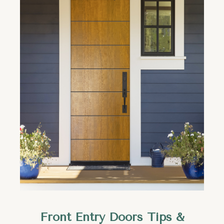
Front Entry Doors Tips &