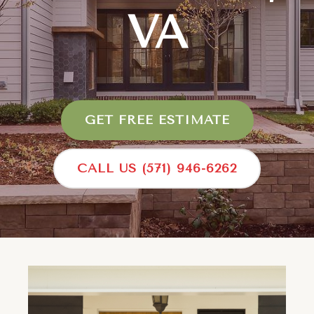
VA
GET FREE ESTIMATE
CALL US (571) 946-6262