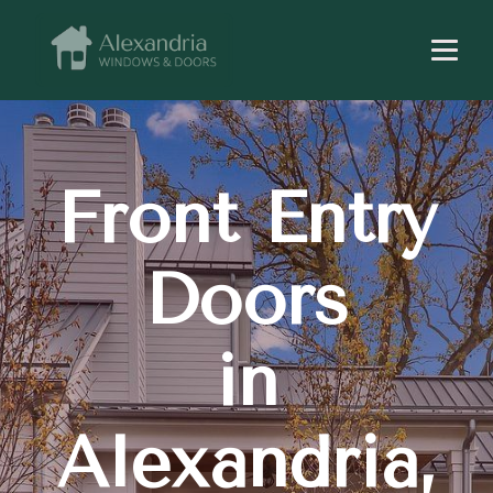
Front Entry
Doors
in
Alexandria,