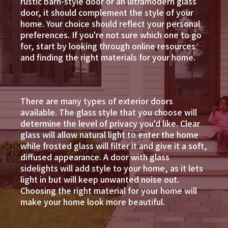
rustic barn-style door or an ultramodern glass
door, it should complement the style of your
home. Your choice should reflect your personal
preferences. If you're not sure which one to go
for, start by looking through online resources
and finding the right materials for your home.
There are many types of exterior doors
available. The glass style that you choose will
determine the level of privacy you'd like. Clear
glass will allow natural light to enter the home
while frosted glass will filter it and give it a soft,
diffused appearance. A door with glass
sidelights will add style to your home, as it lets
light in but will keep unwanted noise out.
Choosing the right material for your home will
make your home look more beautiful.