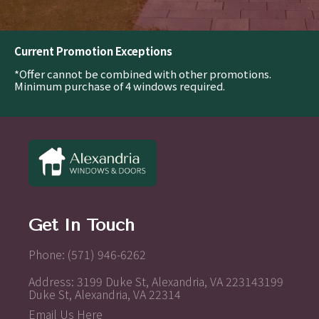
Current Promotion Exceptions
*Offer cannot be combined with other promotions.
Minimum purchase of 4 windows required.
Get In Touch
Phone: (571) 946-6262
Address: 3199 Duke St, Alexandria, VA 223143199
Duke St, Alexandria, VA 22314
Email Us Here