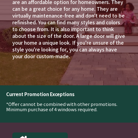
are an affordable option for homeowners. They
can be a great choice for any home. They are
virtually maintenance-free and don't need to be
refinished. You can find many styles and colors
to choose from. It is also important to think
about the size of the door. A large door will give
your home a unique look. If you're unsure of the
style you're looking for, you can always have
your door custom-made.
Current Promotion Exceptions
*Offer cannot be combined with other promotions.
Minimum purchase of 4 windows required.