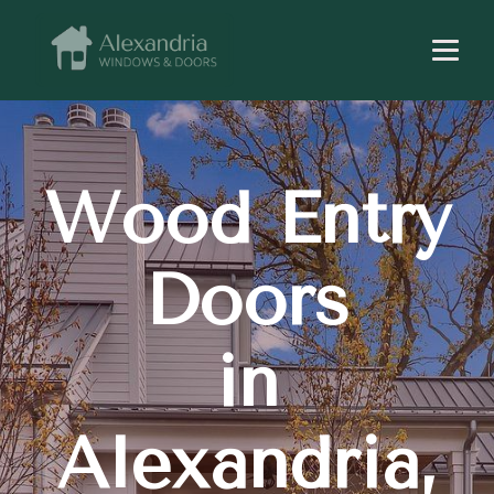
Wood Entry
Doors
in
Alexandria,