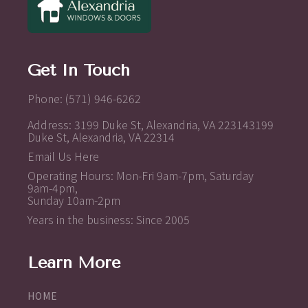
Get In Touch
Phone: (571) 946-6262
Address: 3199 Duke St, Alexandria, VA 223143199
Duke St, Alexandria, VA 22314
Email Us Here
Operating Hours: Mon-Fri 9am-7pm, Saturday
9am-4pm,
Sunday 10am-2pm
Years in the business: Since 2005
Learn More
HOME