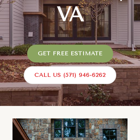
VA
GET FREE ESTIMATE
CALL US (571) 946-6262