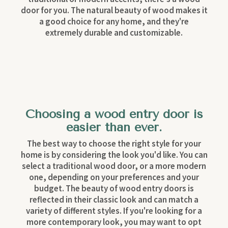
door for you. The natural beauty of wood makes it
a good choice for any home, and they're
extremely durable and customizable.
Choosing a wood entry door is
easier than ever.
The best way to choose the right style for your
home is by considering the look you'd like. You can
select a traditional wood door, or a more modern
one, depending on your preferences and your
budget. The beauty of wood entry doors is
reflected in their classic look and can match a
variety of different styles. If you're looking for a
more contemporary look, you may want to opt