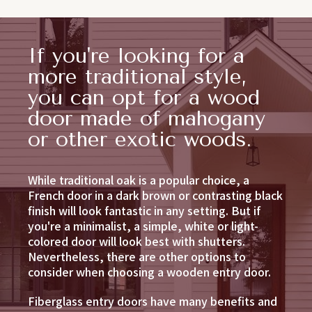
If you're looking for a
more traditional style,
you can opt for a wood
door made of mahogany
or other exotic woods.
While traditional oak is a popular choice, a
French door in a dark brown or contrasting black
finish will look fantastic in any setting. But if
you're a minimalist, a simple, white or light-
colored door will look best with shutters.
Nevertheless, there are other options to
consider when choosing a wooden entry door.
Fiberglass entry doors have many benefits and