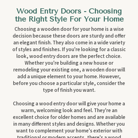
Wood Entry Doors - Choosing
the Right Style For Your Home
Choosing a wooden door for your home is a wise
decision because these doors are sturdy and offer
an elegant finish. They also come in a wide variety
of styles and finishes. If you're looking for a classic
look, wood entry doors are the perfect choice.
Whether you're building a new house or
remodeling your existing one, a wooden door will
add a unique element to your home. However,
before you choose a particular style, consider the
type of finish you want.
Choosing a wood entry door will give your home a
warm, welcoming look and feel. They're an
excellent choice for older homes and are available
in many different styles and designs. Whether you
want to complement your home's exterior with
traditional or modern accents, there's a wood