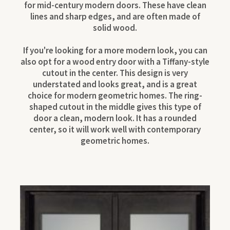
for mid-century modern doors. These have clean
lines and sharp edges, and are often made of
solid wood.
If you're looking for a more modern look, you can
also opt for a wood entry door with a Tiffany-style
cutout in the center. This design is very
understated and looks great, and is a great
choice for modern geometric homes. The ring-
shaped cutout in the middle gives this type of
door a clean, modern look. It has a rounded
center, so it will work well with contemporary
geometric homes.