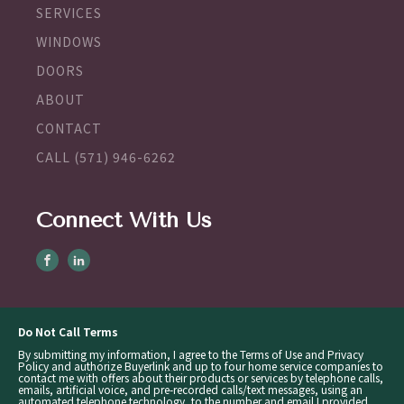
SERVICES
WINDOWS
DOORS
ABOUT
CONTACT
CALL (571) 946-6262
Connect With Us
Do Not Call Terms
By submitting my information, I agree to the Terms of Use and Privacy
Policy and authorize Buyerlink and up to four home service companies to
contact me with offers about their products or services by telephone calls,
emails, artificial voice, and pre-recorded calls/text messages, using an
automated telephone technology, to the number and email I provided